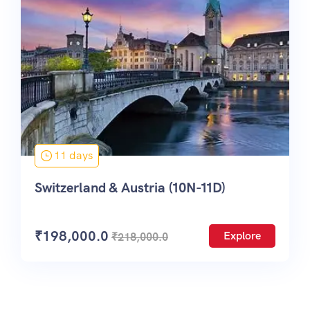
11 days
Switzerland & Austria (10N-11D)
₹
198,000.0
Explore
₹
218,000.0