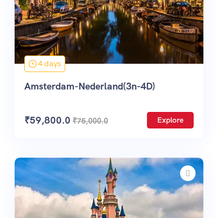
4 days
Amsterdam-Nederland(3n-4D)
₹
59,800.0
Explore
₹
75,000.0