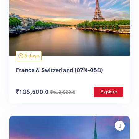
8 days
France & Switzerland (07N-08D)
₹
138,500.0
Explore
₹
150,000.0