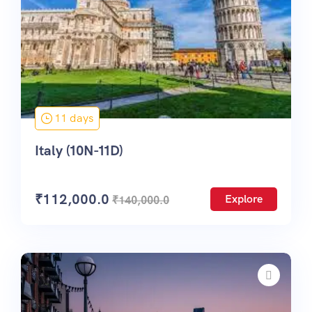
11 days
Italy (10N-11D)
₹
112,000.0
Explore
₹
140,000.0