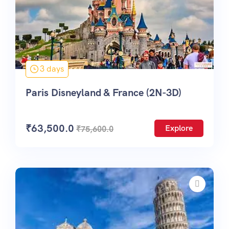
3 days
Paris Disneyland & France (2N-3D)
₹
63,500.0
Explore
₹
75,600.0