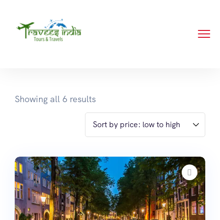
Showing all 6 results