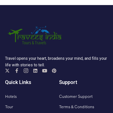
Travel opens your heart, broadens your mind, and fills your
life with stories to tell.
Quick Links
Support
Hotels
Customer Support
Tour
Terms & Conditions