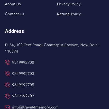
About Us
Privacy Policy
Contact Us
Refund Policy
Address
D-54, 100 Feet Road, Chattarpur Enclave, New Delhi -
110074
9319992700
9319992703
9319992705
9319992707
info@travel4memory.com