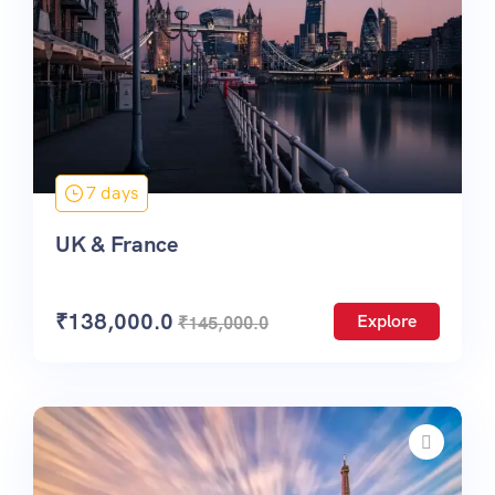
7 days
UK & France
₹
138,000.0
Explore
₹
145,000.0