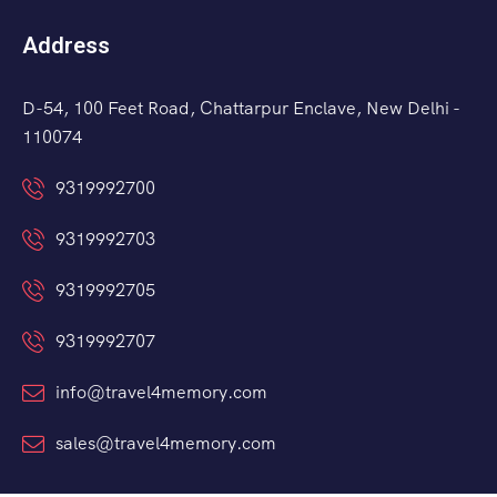
Address
D-54, 100 Feet Road, Chattarpur Enclave, New Delhi -
110074
9319992700
9319992703
9319992705
9319992707
info@travel4memory.com
sales@travel4memory.com