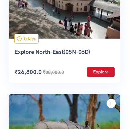
3 days
Explore North-East(05N-06D)
₹
26,800.0
Explore
₹
28,000.0