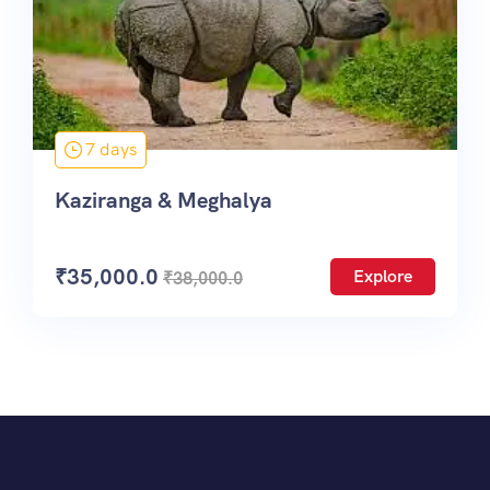
7 days
Kaziranga & Meghalya
₹
35,000.0
Explore
₹
38,000.0