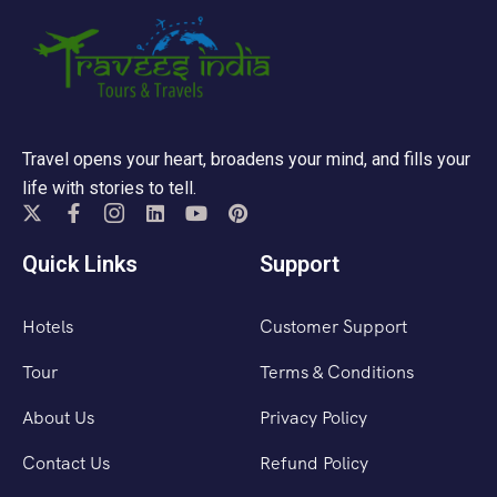
Travel opens your heart, broadens your mind, and fills your
life with stories to tell.
Quick Links
Support
Hotels
Customer Support
Tour
Terms & Conditions
About Us
Privacy Policy
Contact Us
Refund Policy