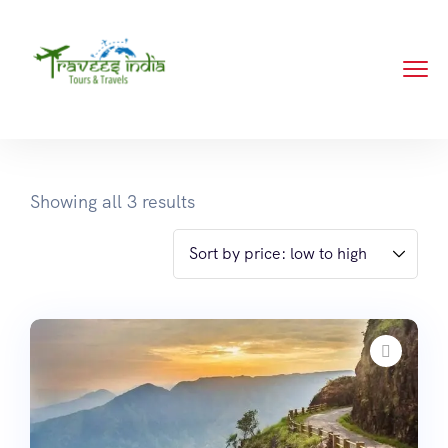
Showing all 3 results