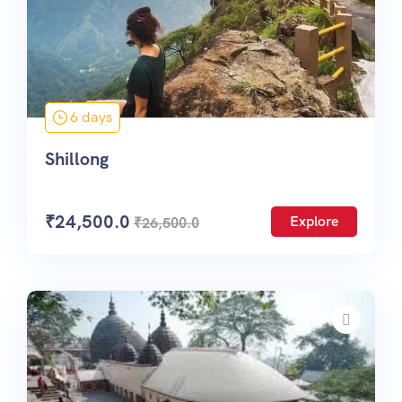
6 days
Shillong
₹
24,500.0
Explore
₹
26,500.0