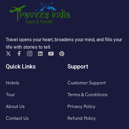
Travel opens your heart, broadens your mind, and fills your
life with stories to tell.
Quick Links
Support
Hotels
Customer Support
Tour
Terms & Conditions
About Us
Privacy Policy
Contact Us
Refund Policy