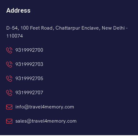
Address
D-54, 100 Feet Road, Chattarpur Enclave, New Delhi -
110074
9319992700
9319992703
9319992705
9319992707
info@travel4memory.com
sales@travel4memory.com