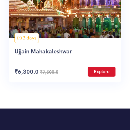
3 days
Ujjain Mahakaleshwar
₹
6,300.0
Explore
₹
7,500.0