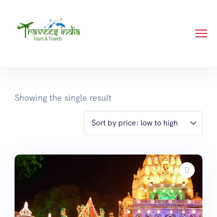
Showing the single result