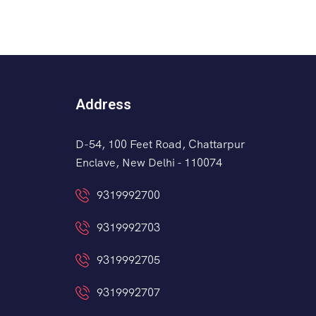
Address
D-54, 100 Feet Road, Chattarpur
Enclave, New Delhi - 110074
9319992700
9319992703
9319992705
9319992707