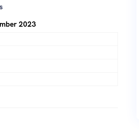
s
ember 2023