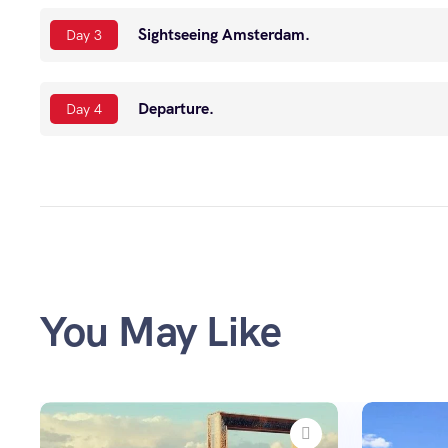
Sightseeing Amsterdam.
Day 3
Departure.
Day 4
You May Like