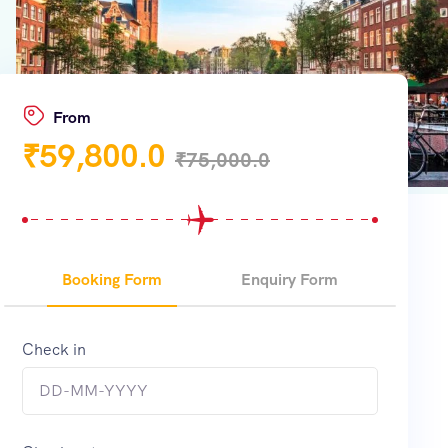
From
₹
59,800.0
₹
75,000.0
Booking Form
Enquiry Form
Check in