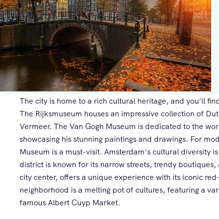
The city is home to a rich cultural heritage, and you’ll 
The Rijksmuseum houses an impressive collection of Dut
Vermeer. The Van Gogh Museum is dedicated to the work
showcasing his stunning paintings and drawings. For mod
Museum is a must-visit. Amsterdam’s cultural diversity is
district is known for its narrow streets, trendy boutiques,
city center, offers a unique experience with its iconic red
neighborhood is a melting pot of cultures, featuring a var
famous Albert Cuyp Market.