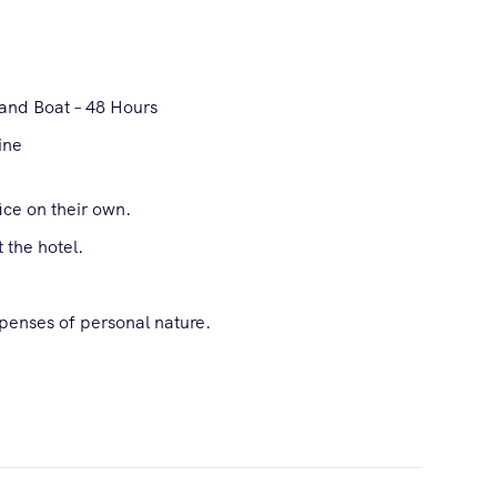
and Boat – 48 Hours
ine
fice on their own.
 the hotel.
xpenses of personal nature.