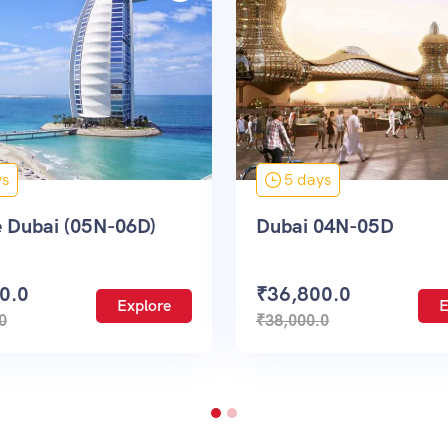
5 days
7 days
bai 04N-05D
UK & France
36,800.0
₹
138,000.0
Explore
8,000.0
₹
145,000.0