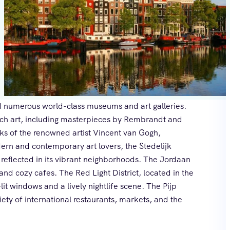
find numerous world-class museums and art galleries.
ch art, including masterpieces by Rembrandt and
s of the renowned artist Vincent van Gogh,
ern and contemporary art lovers, the Stedelijk
 reflected in its vibrant neighborhoods. The Jordaan
 and cozy cafes. The Red Light District, located in the
-lit windows and a lively nightlife scene. The Pijp
iety of international restaurants, markets, and the