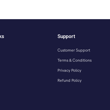
ks
Support
Customer Support
Terms & Conditions
Privacy Policy
Refund Policy