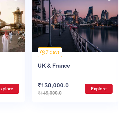
3 days
Paris Disneyland & France
(2N-3D)
Explore
₹
63,500.0
Explore
₹
75,600.0