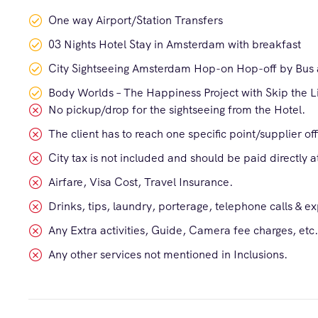
One way Airport/Station Transfers
03 Nights Hotel Stay in Amsterdam with breakfast
City Sightseeing Amsterdam Hop-on Hop-off by Bus 
Body Worlds – The Happiness Project with Skip the L
No pickup/drop for the sightseeing from the Hotel.
The client has to reach one specific point/supplier of
City tax is not included and should be paid directly at
Airfare, Visa Cost, Travel Insurance.
Drinks, tips, laundry, porterage, telephone calls & e
Any Extra activities, Guide, Camera fee charges, etc.
Any other services not mentioned in Inclusions.