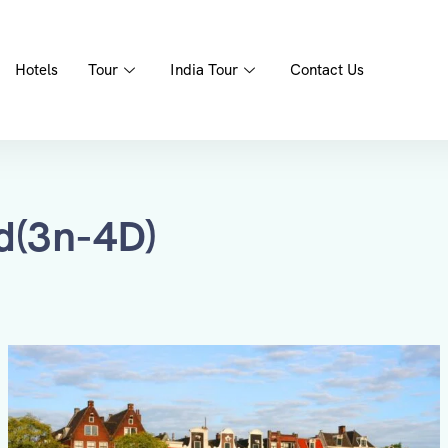
Hotels
Tour
India Tour
Contact Us
d(3n-4D)