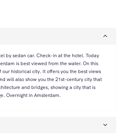
el by sedan car. Check-in at the hotel. Today
sterdam is best viewed from the water. On this
our historical city. It offers you the best views
and will also show you the 21st-century city that
tecture and bridges, showing a city that is
nge. Overnight in Amsterdam.