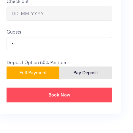
Check out
Guests
1
Deposit Option
50%
Per item
Full Payment
Pay Deposit
Book Now