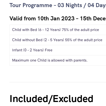
Tour Programme – 03 Nights / 04 Day
Valid from 10th Jan 2023 – 15th Dec
Child with Bed (6 – 12 Years) 75% of the adult price
Child without Bed (2 – 5 Years) 55% of the adult price
Infant (0 – 2 Years) Free
Maximum one Child is allowed with parents.
Included/Excluded