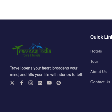
Quick Lin
Hotels
Tour
Travel opens your heart, broadens your
About Us
mind, and fills your life with stories to tell.
Contact Us