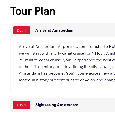
Tour Plan
Arrive at Amsterdam.
Day 1
Arrive at Amsterdam Airport/Station. Transfer to Hot
we will start with a City canal cruise for 1 Hour. Am
75-minute canal cruise, you’ll experience the best of 
of the 17th-century buildings lining the city canals, 
Amsterdam has become. You’ll come across new archi
rooted in history but continues to develop and cha
Sightseeing Amsterdam
Day 2