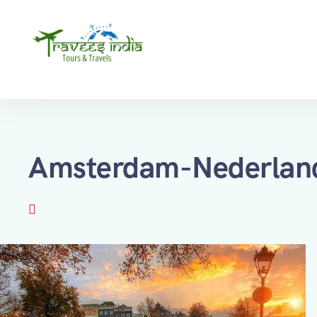
Amsterdam-Nederlan