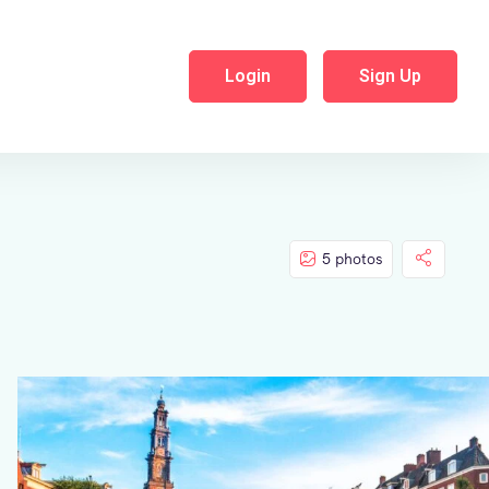
Login
Sign Up
5 photos