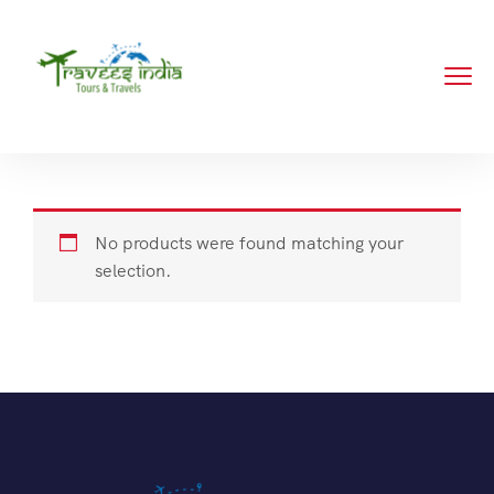
No products were found matching your
selection.