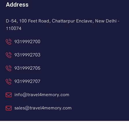
Address
D-54, 100 Feet Road, Chattarpur Enclave, New Delhi -
110074
9319992700
9319992703
9319992705
9319992707
info@travel4memory.com
sales@travel4memory.com