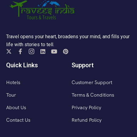
Travel opens your heart, broadens your mind, and fills your
life with stories to tell.
Quick Links
Support
Hotels
Customer Support
Tour
Terms & Conditions
About Us
Privacy Policy
Contact Us
Refund Policy