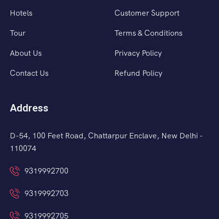
Hotels
Customer Support
Tour
Terms & Conditions
About Us
Privacy Policy
Contact Us
Refund Policy
Address
D-54, 100 Feet Road, Chattarpur Enclave, New Delhi -
110074
9319992700
9319992703
9319992705