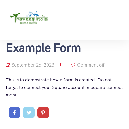
Example Form
September 26, 2023
Comment off
This is to demnstrate how a form is created. Do not
forget to connect your Square account in Square connect
menu.