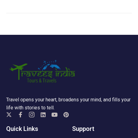
Travel opens your heart, broadens your mind, and fills your
life with stories to tell.
Quick Links
Support