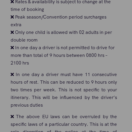
Rates & availability is subject to change at the
time of booking
Peak season/Convention period surcharges
extra
Only one child is allowed with 02 adults in per
double room
In one day a driver is not permitted to drive for
more than total of 9 hours between 0800 hrs –
2100 hrs
In one day a driver must have 11 consecutive
hours of rest. This can be reduced to 9 hours only
two times per week. This is not specific to your
itinerary. This will be influenced by the driver’s
previous duties
The above EU laws can be overruled by the
specific laws of a particular country. This is at the
sole discretion of the police at the time of