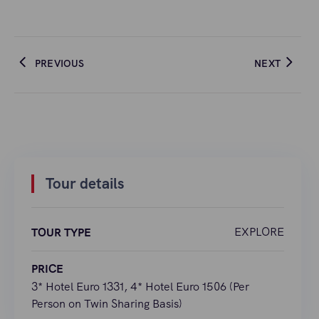
PREVIOUS
NEXT
Tour details
EXPLORE
TOUR TYPE
PRICE
3* Hotel Euro 1331, 4* Hotel Euro 1506 (Per
Person on Twin Sharing Basis)