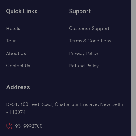
Quick Links
Support
Hotels
Customer Support
Tour
Terms & Conditions
About Us
Privacy Policy
Contact Us
Refund Policy
Address
D-54, 100 Feet Road, Chattarpur Enclave, New Delhi
- 110074
9319992700