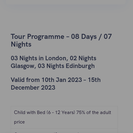
Tour Programme – 08 Days / 07
Nights
03 Nights in London, 02 Nights
Glasgow, 03 Nights Edinburgh
Valid from 10th Jan 2023 – 15th
December 2023
Child with Bed (6 – 12 Years) 75% of the adult
price