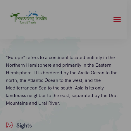
"Europe" refers to a continent located entirely in the
Northern Hemisphere and primarily in the Eastern
Hemisphere. It is bordered by the Arctic Ocean to the
north, the Atlantic Ocean to the west, and the
Mediterranean Sea to the south. Asia is its only
landmass neighbor to the east, separated by the Ural
Mountains and Ural River.
Sights