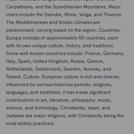
Carpathians, and the Scandinavian Mountains. Major
rivers include the Danube, Rhine, Volga, and Thames.
The Mediterranean and Nordic climates are
predominant, varying based on the region. Countries:
Europe consists of approximately 50 countries, each
with its own unique culture, history, and traditions.
Some well-known countries include: France, Germany,
Italy, Spain, United Kingdom, Russia, Greece,
Netherlands, Switzerland, Sweden, Norway, and
Poland. Culture: European culture is rich and diverse,
influenced by various historical periods, religions,
languages, and traditions. It has made significant
contributions to art, literature, philosophy, music,
science, and technology. Christianity, Islam, and
Judaism are major religions, with Christianity being the
most widely practiced.