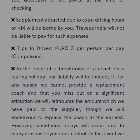
checking.
Supplement attracted due to extra driving hours
or KM will be borne by you. Travees India will not
be liable to pay for such expenses.
Tips to Driver: EURO 3 per person per day
(Compulsory)
In the event of a breakdown of a coach on a
touring holiday, our liability will be limited; if, for
any reason we cannot provide a replacement
coach and that you miss out on a significant
attraction we will reimburse the amount which we
have paid to the supplier, though we will
endeavour to replace the coach at the earliest.
However, sometimes delays will occur due to
many reasons beyond our control. In this event we