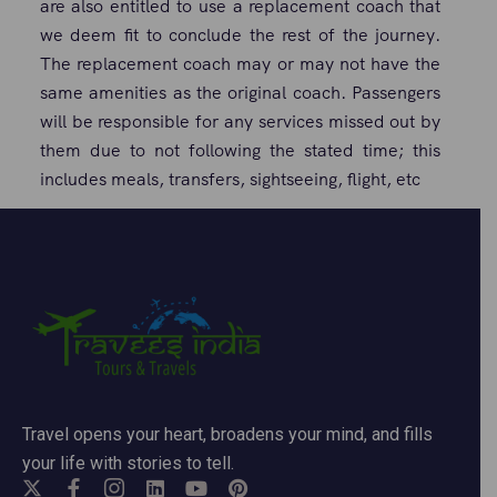
are also entitled to use a replacement coach that
we deem fit to conclude the rest of the journey.
The replacement coach may or may not have the
same amenities as the original coach. Passengers
will be responsible for any services missed out by
them due to not following the stated time; this
includes meals, transfers, sightseeing, flight, etc
Travel opens your heart, broadens your mind, and fills
your life with stories to tell.