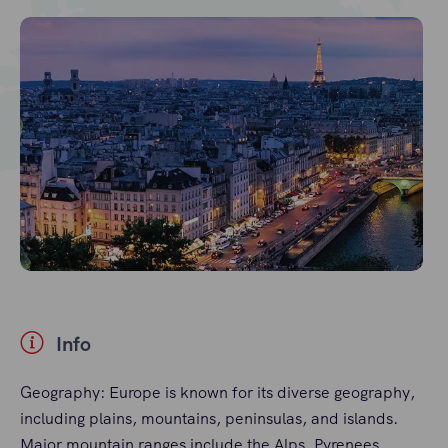
Info
Geography: Europe is known for its diverse geography,
including plains, mountains, peninsulas, and islands.
Major mountain ranges include the Alps, Pyrenees,